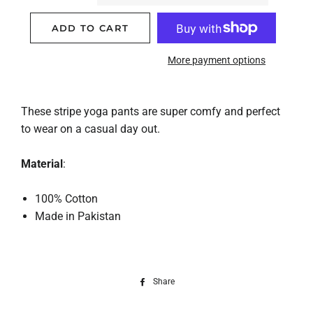
ADD TO CART
More payment options
These stripe yoga pants are super comfy and perfect
to wear on a casual day out.
Material
:
100% Cotton
Made in Pakistan
Share
Share
on
Facebook