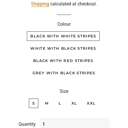
Shipping
calculated at checkout.
Colour
BLACK WITH WHITE STRIPES
WHITE WITH BLACK STRIPES
BLACK WITH RED STRIPES
GREY WITH BLACK STRIPES
Size
S
M
L
XL
XXL
Quantity