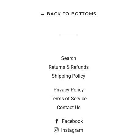
← BACK TO BOTTOMS
Search
Returns & Refunds
Shipping Policy
Privacy Policy
Terms of Service
Contact Us
Facebook
Instagram