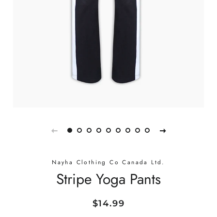
Nayha Clothing Co Canada Ltd.
Stripe Yoga Pants
Regular
Sale
$14.99
price
price